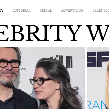
TY
EDITORIAL
BRIDAL
ADVERTISING
LEARN M
EBRITY 