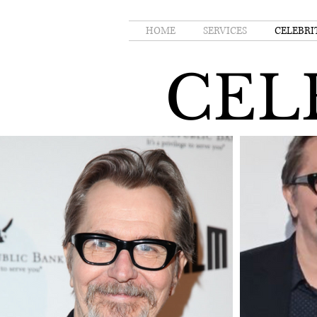
HOME
SERVICES
CELEBRI
CEL