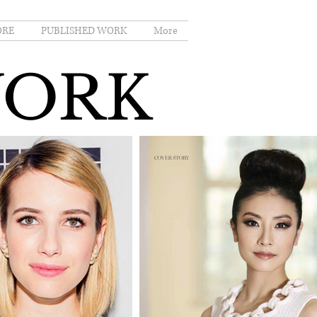
ORE
PUBLISHED WORK
More
WORK